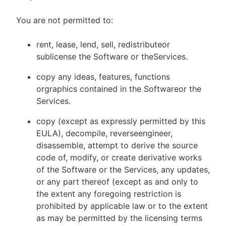
You are not permitted to:
rent, lease, lend, sell, redistributeor
sublicense the Software or theServices.
copy any ideas, features, functions
orgraphics contained in the Softwareor the
Services.
copy (except as expressly permitted by this
EULA), decompile, reverseengineer,
disassemble, attempt to derive the source
code of, modify, or create derivative works
of the Software or the Services, any updates,
or any part thereof (except as and only to
the extent any foregoing restriction is
prohibited by applicable law or to the extent
as may be permitted by the licensing terms