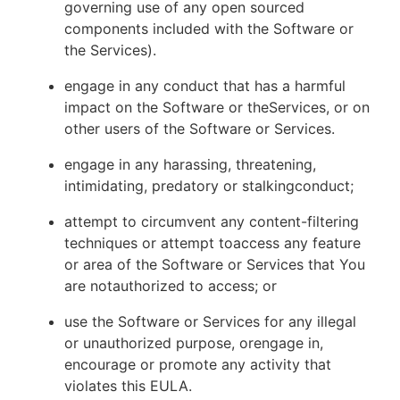
governing use of any open sourced
components included with the Software or
the Services).
engage in any conduct that has a harmful
impact on the Software or theServices, or on
other users of the Software or Services.
engage in any harassing, threatening,
intimidating, predatory or stalkingconduct;
attempt to circumvent any content-filtering
techniques or attempt toaccess any feature
or area of the Software or Services that You
are notauthorized to access; or
use the Software or Services for any illegal
or unauthorized purpose, orengage in,
encourage or promote any activity that
violates this EULA.