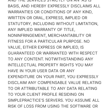
AND THE SERVICES STRICTLY ON AN “AS IS''
BASIS, AND HEREBY EXPRESSLY DISCLAIMS ALL
WARRANTIES OR CONDITIONS OF ANY KIND,
WRITTEN OR ORAL, EXPRESS, IMPLIED OR
STATUTORY, INCLUDING WITHOUT LIMITATION,
ANY IMPLIED WARRANTY OF TITLE,
NONINFRINGEMENT, MERCHANTABILITY OR
FITNESS FOR A PARTICULAR PURPOSE. NO
VALUE, EITHER EXPRESS OR IMPLIED, IS
GUARANTEED OR WARRANTED WITH RESPECT
TO ANY CONTENT. NOTWITHSTANDING ANY
INTELLECTUAL PROPERTY RIGHTS YOU MAY
HAVE IN YOUR USER DATA OR ANY
EXPENDITURE ON YOUR PART, YOU EXPRESSLY
DISCLAIM ANY COMPENSABLE VALUE RELATING
TO OR ATTRIBUTABLE TO ANY DATA RELATING
TO YOUR CLIENT PROFILE RESIDING ON
SIMPLEPRACTICE’S SERVERS. YOU ASSUME ALL
RISK OF LOSS FROM USING THE SOFTWARE OR