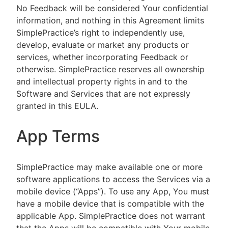
No Feedback will be considered Your confidential
information, and nothing in this Agreement limits
SimplePractice’s right to independently use,
develop, evaluate or market any products or
services, whether incorporating Feedback or
otherwise. SimplePractice reserves all ownership
and intellectual property rights in and to the
Software and Services that are not expressly
granted in this EULA.
App Terms
SimplePractice may make available one or more
software applications to access the Services via a
mobile device (“Apps”). To use any App, You must
have a mobile device that is compatible with the
applicable App. SimplePractice does not warrant