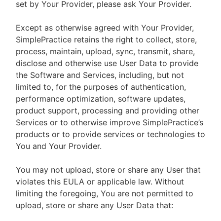
set by Your Provider, please ask Your Provider.
Except as otherwise agreed with Your Provider,
SimplePractice retains the right to collect, store,
process, maintain, upload, sync, transmit, share,
disclose and otherwise use User Data to provide
the Software and Services, including, but not
limited to, for the purposes of authentication,
performance optimization, software updates,
product support, processing and providing other
Services or to otherwise improve SimplePractice’s
products or to provide services or technologies to
You and Your Provider.
You may not upload, store or share any User that
violates this EULA or applicable law. Without
limiting the foregoing, You are not permitted to
upload, store or share any User Data that: