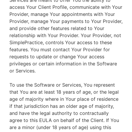
Services are meant to offer You the ability to
access Your Client Profile, communicate with Your
Provider, manage Your appointments with Your
Provider, manage Your payments to Your Provider,
and provide other features related to Your
relationship with Your Provider. Your Provider, not
SimplePractice, controls Your access to these
features. You must contact Your Provider for
requests to update or change Your access
privileges or certain information in the Software
or Services.
To use the Software or Services, You represent
that You are at least 18 years of age, or the legal
age of majority where in Your place of residence
if that jurisdiction has an older age of majority,
and have the legal authority to contractually
agree to this EULA on behalf of the Client. If You
are a minor (under 18 years of age) using this