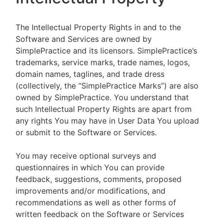
The Intellectual Property Rights in and to the
Software and Services are owned by
SimplePractice and its licensors. SimplePractice’s
trademarks, service marks, trade names, logos,
domain names, taglines, and trade dress
(collectively, the “SimplePractice Marks”) are also
owned by SimplePractice. You understand that
such Intellectual Property Rights are apart from
any rights You may have in User Data You upload
or submit to the Software or Services.
You may receive optional surveys and
questionnaires in which You can provide
feedback, suggestions, comments, proposed
improvements and/or modifications, and
recommendations as well as other forms of
written feedback on the Software or Services