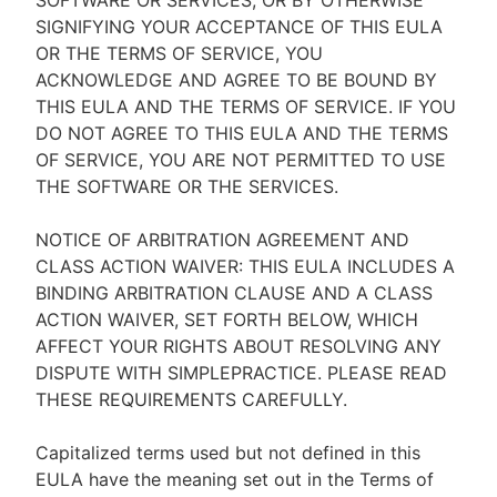
SOFTWARE OR SERVICES, OR BY OTHERWISE
SIGNIFYING YOUR ACCEPTANCE OF THIS EULA
OR THE TERMS OF SERVICE, YOU
ACKNOWLEDGE AND AGREE TO BE BOUND BY
THIS EULA AND THE TERMS OF SERVICE. IF YOU
DO NOT AGREE TO THIS EULA AND THE TERMS
OF SERVICE, YOU ARE NOT PERMITTED TO USE
THE SOFTWARE OR THE SERVICES.
NOTICE OF ARBITRATION AGREEMENT AND
CLASS ACTION WAIVER: THIS EULA INCLUDES A
BINDING ARBITRATION CLAUSE AND A CLASS
ACTION WAIVER, SET FORTH BELOW, WHICH
AFFECT YOUR RIGHTS ABOUT RESOLVING ANY
DISPUTE WITH SIMPLEPRACTICE. PLEASE READ
THESE REQUIREMENTS CAREFULLY.
Capitalized terms used but not defined in this
EULA have the meaning set out in the Terms of