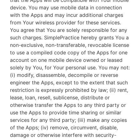
that the Apps will be compatible with Your mobile
device. You may use mobile data in connection
with the Apps and may incur additional charges
from Your wireless provider for these services.
You agree that You are solely responsible for any
such charges. SimplePractice hereby grants You a
non-exclusive, non-transferable, revocable license
to use a compiled code copy of the Apps for one
account on one mobile device owned or leased
solely by You, for Your personal use. You may not:
(i) modify, disassemble, decompile or reverse
engineer the Apps, except to the extent that such
restriction is expressly prohibited by law; (ii) rent,
lease, loan, resell, sublicense, distribute or
otherwise transfer the Apps to any third party or
use the Apps to provide time sharing or similar
services for any third party; (iii) make any copies
of the Apps; (iv) remove, circumvent, disable,
damage or otherwise interfere with security-