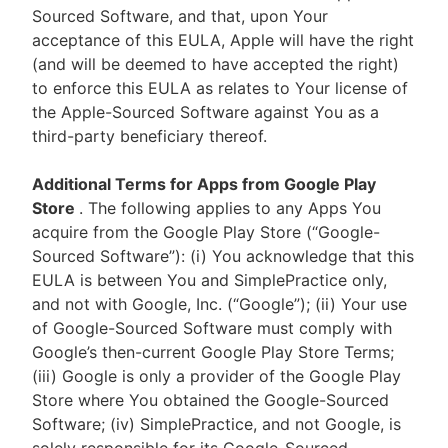
Sourced Software, and that, upon Your
acceptance of this EULA, Apple will have the right
(and will be deemed to have accepted the right)
to enforce this EULA as relates to Your license of
the Apple-Sourced Software against You as a
third-party beneficiary thereof.
Additional Terms for Apps from Google Play
Store
. The following applies to any Apps You
acquire from the Google Play Store (“Google-
Sourced Software”): (i) You acknowledge that this
EULA is between You and SimplePractice only,
and not with Google, Inc. (“Google”); (ii) Your use
of Google-Sourced Software must comply with
Google’s then-current Google Play Store Terms;
(iii) Google is only a provider of the Google Play
Store where You obtained the Google-Sourced
Software; (iv) SimplePractice, and not Google, is