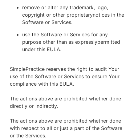
remove or alter any trademark, logo,
copyright or other proprietarynotices in the
Software or Services.
use the Software or Services for any
purpose other than as expresslypermitted
under this EULA.
SimplePractice reserves the right to audit Your
use of the Software or Services to ensure Your
compliance with this EULA.
The actions above are prohibited whether done
directly or indirectly.
The actions above are prohibited whether done
with respect to all or just a part of the Software
or the Services.