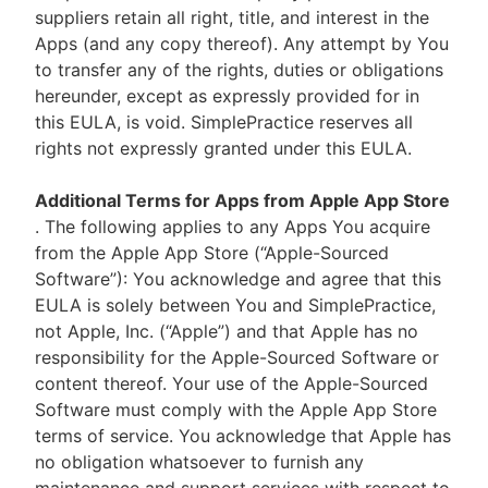
suppliers retain all right, title, and interest in the
Apps (and any copy thereof). Any attempt by You
to transfer any of the rights, duties or obligations
hereunder, except as expressly provided for in
this EULA, is void. SimplePractice reserves all
rights not expressly granted under this EULA.
Additional Terms for Apps from Apple App Store
. The following applies to any Apps You acquire
from the Apple App Store (“Apple-Sourced
Software”): You acknowledge and agree that this
EULA is solely between You and SimplePractice,
not Apple, Inc. (“Apple”) and that Apple has no
responsibility for the Apple-Sourced Software or
content thereof. Your use of the Apple-Sourced
Software must comply with the Apple App Store
terms of service. You acknowledge that Apple has
no obligation whatsoever to furnish any