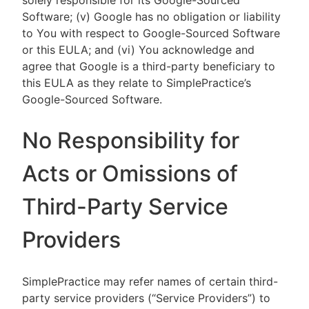
solely responsible for its Google-Sourced
Software; (v) Google has no obligation or liability
to You with respect to Google-Sourced Software
or this EULA; and (vi) You acknowledge and
agree that Google is a third-party beneficiary to
this EULA as they relate to SimplePractice’s
Google-Sourced Software.
No Responsibility for
Acts or Omissions of
Third-Party Service
Providers
SimplePractice may refer names of certain third-
party service providers (“Service Providers”) to