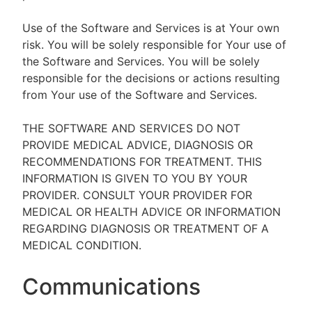
Use of the Software and Services is at Your own
risk. You will be solely responsible for Your use of
the Software and Services. You will be solely
responsible for the decisions or actions resulting
from Your use of the Software and Services.
THE SOFTWARE AND SERVICES DO NOT
PROVIDE MEDICAL ADVICE, DIAGNOSIS OR
RECOMMENDATIONS FOR TREATMENT. THIS
INFORMATION IS GIVEN TO YOU BY YOUR
PROVIDER. CONSULT YOUR PROVIDER FOR
MEDICAL OR HEALTH ADVICE OR INFORMATION
REGARDING DIAGNOSIS OR TREATMENT OF A
MEDICAL CONDITION.
Communications