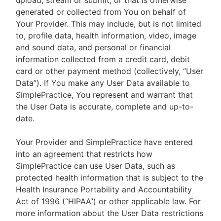
upload, stream or submit, or that is otherwise
generated or collected from You on behalf of
Your Provider. This may include, but is not limited
to, profile data, health information, video, image
and sound data, and personal or financial
information collected from a credit card, debit
card or other payment method (collectively, “User
Data”). If You make any User Data available to
SimplePractice, You represent and warrant that
the User Data is accurate, complete and up-to-
date.
Your Provider and SimplePractice have entered
into an agreement that restricts how
SimplePractice can use User Data, such as
protected health information that is subject to the
Health Insurance Portability and Accountability
Act of 1996 (“HIPAA”) or other applicable law. For
more information about the User Data restrictions