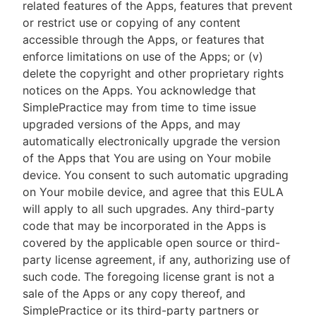
related features of the Apps, features that prevent
or restrict use or copying of any content
accessible through the Apps, or features that
enforce limitations on use of the Apps; or (v)
delete the copyright and other proprietary rights
notices on the Apps. You acknowledge that
SimplePractice may from time to time issue
upgraded versions of the Apps, and may
automatically electronically upgrade the version
of the Apps that You are using on Your mobile
device. You consent to such automatic upgrading
on Your mobile device, and agree that this EULA
will apply to all such upgrades. Any third-party
code that may be incorporated in the Apps is
covered by the applicable open source or third-
party license agreement, if any, authorizing use of
such code. The foregoing license grant is not a
sale of the Apps or any copy thereof, and
SimplePractice or its third-party partners or