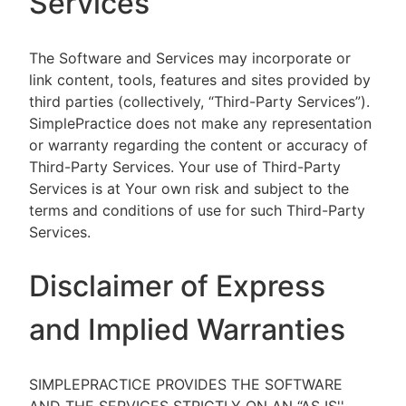
Services
The Software and Services may incorporate or
link content, tools, features and sites provided by
third parties (collectively, “Third-Party Services”).
SimplePractice does not make any representation
or warranty regarding the content or accuracy of
Third-Party Services. Your use of Third-Party
Services is at Your own risk and subject to the
terms and conditions of use for such Third-Party
Services.
Disclaimer of Express
and Implied Warranties
SIMPLEPRACTICE PROVIDES THE SOFTWARE