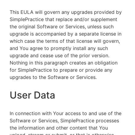
This EULA will govern any upgrades provided by
SimplePractice that replace and/or supplement
the original Software or Services, unless such
upgrade is accompanied by a separate license in
which case the terms of that license will govern,
and You agree to promptly install any such
upgrade and cease use of the prior version.
Nothing in this paragraph creates an obligation
for SimplePractice to prepare or provide any
upgrades to the Software or Services.
User Data
In connection with Your access to and use of the
Software or Services, SimplePractice processes
the information and other content that You