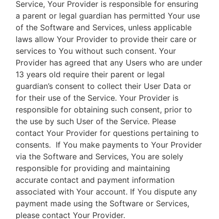
Service, Your Provider is responsible for ensuring
a parent or legal guardian has permitted Your use
of the Software and Services, unless applicable
laws allow Your Provider to provide their care or
services to You without such consent. Your
Provider has agreed that any Users who are under
13 years old require their parent or legal
guardian’s consent to collect their User Data or
for their use of the Service. Your Provider is
responsible for obtaining such consent, prior to
the use by such User of the Service. Please
contact Your Provider for questions pertaining to
consents.
If You make payments to Your Provider
via the Software and Services, You are solely
responsible for providing and maintaining
accurate contact and payment information
associated with Your account. If You dispute any
payment made using the Software or Services,
please contact Your Provider.