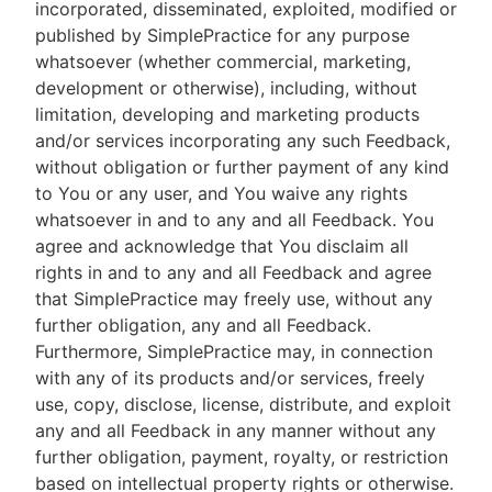
incorporated, disseminated, exploited, modified or
published by SimplePractice for any purpose
whatsoever (whether commercial, marketing,
development or otherwise), including, without
limitation, developing and marketing products
and/or services incorporating any such Feedback,
without obligation or further payment of any kind
to You or any user, and You waive any rights
whatsoever in and to any and all Feedback. You
agree and acknowledge that You disclaim all
rights in and to any and all Feedback and agree
that SimplePractice may freely use, without any
further obligation, any and all Feedback.
Furthermore, SimplePractice may, in connection
with any of its products and/or services, freely
use, copy, disclose, license, distribute, and exploit
any and all Feedback in any manner without any
further obligation, payment, royalty, or restriction
based on intellectual property rights or otherwise.