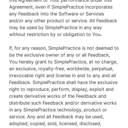
this Agreement or Your performance under this
Agreement, even if SimplePractice incorporates
any Feedback into the Software or Services
and/or any other product or service. All Feedback
may be used by SimplePractice in any way
without restriction by or obligation to You.
If, for any reason, SimplePractice is not deemed to
be the exclusive owner of any or all Feedback,
You hereby grant to SimplePractice, at no charge,
an exclusive, royalty-free, worldwide, perpetual,
irrevocable right and license in and to any and all
Feedback. SimplePractice shall have the exclusive
right to reproduce, perform, display, exploit and
create derivative works of the Feedback and
distribute such Feedback and/or derivative works
in any SimplePractice technology, product or
service. Any and all Feedback may be used,
adopted, copied, sold, licensed, disclosed,