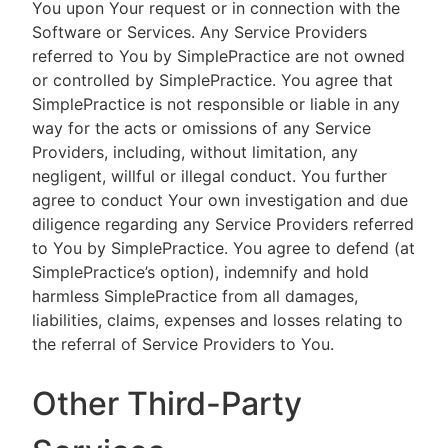
You upon Your request or in connection with the
Software or Services. Any Service Providers
referred to You by SimplePractice are not owned
or controlled by SimplePractice. You agree that
SimplePractice is not responsible or liable in any
way for the acts or omissions of any Service
Providers, including, without limitation, any
negligent, willful or illegal conduct. You further
agree to conduct Your own investigation and due
diligence regarding any Service Providers referred
to You by SimplePractice. You agree to defend (at
SimplePractice’s option), indemnify and hold
harmless SimplePractice from all damages,
liabilities, claims, expenses and losses relating to
the referral of Service Providers to You.
Other Third-Party