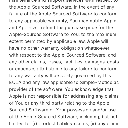
maintenance and support services with respect to
the Apple-Sourced Software. In the event of any
failure of the Apple-Sourced Software to conform
to any applicable warranty, You may notify Apple,
and Apple will refund the purchase price for the
Apple-Sourced Software to You; to the maximum
extent permitted by applicable law, Apple will
have no other warranty obligation whatsoever
with respect to the Apple-Sourced Software, and
any other claims, losses, liabilities, damages, costs
or expenses attributable to any failure to conform
to any warranty will be solely governed by this
EULA and any law applicable to SimplePractice as
provider of the software. You acknowledge that
Apple is not responsible for addressing any claims
of You or any third party relating to the Apple-
Sourced Software or Your possession and/or use
of the Apple-Sourced Software, including, but not
limited to: (i) product liability claims; (ii) any claim