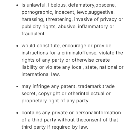
is unlawful, libelous, defamatory,obscene,
pornographic, indecent, lewd,suggestive,
harassing, threatening, invasive of privacy or
publicity rights, abusive, inflammatory or
fraudulent.
would constitute, encourage or provide
instructions for a criminaloffense, violate the
rights of any party or otherwise create
liability or violate any local, state, national or
international law.
may infringe any patent, trademark,trade
secret, copyright or otherintellectual or
proprietary right of any party.
contains any private or personalinformation
of a third party without theconsent of that
third party if required by law.