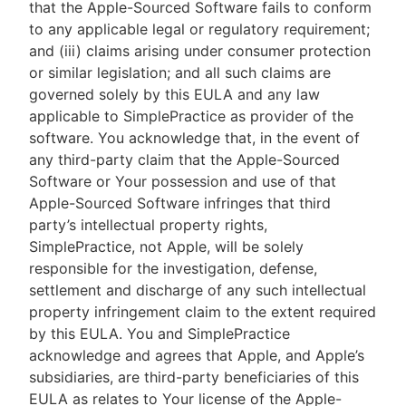
that the Apple-Sourced Software fails to conform
to any applicable legal or regulatory requirement;
and (iii) claims arising under consumer protection
or similar legislation; and all such claims are
governed solely by this EULA and any law
applicable to SimplePractice as provider of the
software. You acknowledge that, in the event of
any third-party claim that the Apple-Sourced
Software or Your possession and use of that
Apple-Sourced Software infringes that third
party’s intellectual property rights,
SimplePractice, not Apple, will be solely
responsible for the investigation, defense,
settlement and discharge of any such intellectual
property infringement claim to the extent required
by this EULA. You and SimplePractice
acknowledge and agrees that Apple, and Apple’s
subsidiaries, are third-party beneficiaries of this
EULA as relates to Your license of the Apple-