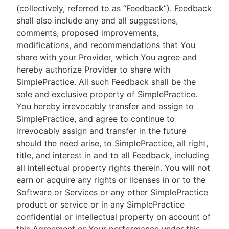
(collectively, referred to as “Feedback”). Feedback
shall also include any and all suggestions,
comments, proposed improvements,
modifications, and recommendations that You
share with your Provider, which You agree and
hereby authorize Provider to share with
SimplePractice. All such Feedback shall be the
sole and exclusive property of SimplePractice.
You hereby irrevocably transfer and assign to
SimplePractice, and agree to continue to
irrevocably assign and transfer in the future
should the need arise, to SimplePractice, all right,
title, and interest in and to all Feedback, including
all intellectual property rights therein. You will not
earn or acquire any rights or licenses in or to the
Software or Services or any other SimplePractice
product or service or in any SimplePractice
confidential or intellectual property on account of