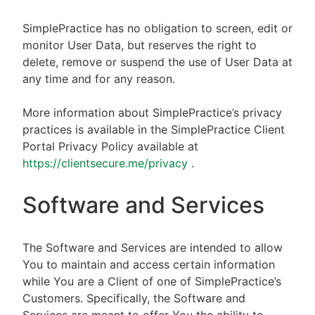
SimplePractice has no obligation to screen, edit or
monitor User Data, but reserves the right to
delete, remove or suspend the use of User Data at
any time and for any reason.
More information about SimplePractice’s privacy
practices is available in the SimplePractice Client
Portal Privacy Policy available at
https://clientsecure.me/privacy
.
Software and Services
The Software and Services are intended to allow
You to maintain and access certain information
while You are a Client of one of SimplePractice’s
Customers. Specifically, the Software and