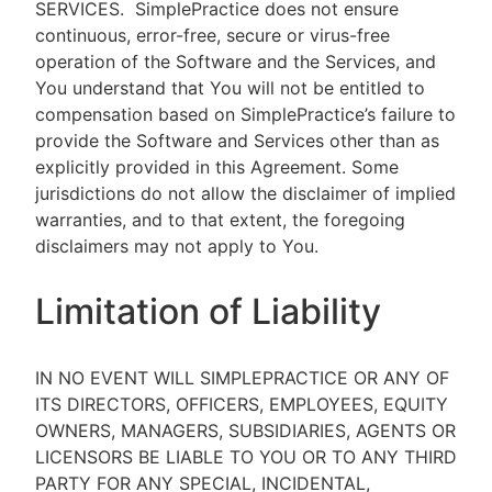
SERVICES.
SimplePractice does not ensure
continuous, error-free, secure or virus-free
operation of the Software and the Services, and
You understand that You will not be entitled to
compensation based on SimplePractice’s failure to
provide the Software and Services other than as
explicitly provided in this Agreement. Some
jurisdictions do not allow the disclaimer of implied
warranties, and to that extent, the foregoing
disclaimers may not apply to You.
Limitation of Liability
IN NO EVENT WILL SIMPLEPRACTICE OR ANY OF
ITS DIRECTORS, OFFICERS, EMPLOYEES, EQUITY
OWNERS, MANAGERS, SUBSIDIARIES, AGENTS OR
LICENSORS BE LIABLE TO YOU OR TO ANY THIRD
PARTY FOR ANY SPECIAL, INCIDENTAL,