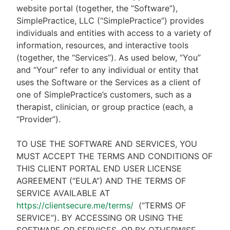
website portal (together, the “Software”),
SimplePractice, LLC (“SimplePractice”) provides
individuals and entities with access to a variety of
information, resources, and interactive tools
(together, the “Services”). As used below, “You”
and “Your” refer to any individual or entity that
uses the Software or the Services as a client of
one of SimplePractice’s customers, such as a
therapist, clinician, or group practice (each, a
“Provider”).
TO USE THE SOFTWARE AND SERVICES, YOU
MUST ACCEPT THE TERMS AND CONDITIONS OF
THIS CLIENT PORTAL END USER LICENSE
AGREEMENT (“EULA”) AND THE TERMS OF
SERVICE AVAILABLE AT
https://clientsecure.me/terms/
(“TERMS OF
SERVICE”). BY ACCESSING OR USING THE