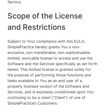
Service.
Scope of the License
and Restrictions
Subject to Your compliance with this EULA,
SimplePractice hereby grants You a non-
exclusive, non-transferable, non-sublicensable,
limited, revocable license to access and use the
Software and the Services specifically as set forth
herein. This limited license is granted solely for
the purpose of performing those functions and
tasks available to You as an end user of a
properly licensed version of the Software and
Services, and is expressly conditioned upon You
continuing to be a client (“Client”) of one of
SimplePractice’s Customers.