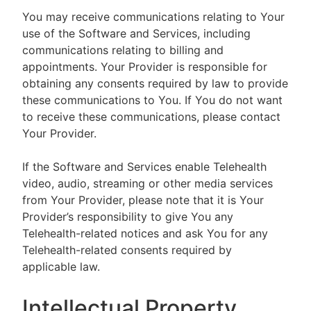
You may receive communications relating to Your
use of the Software and Services, including
communications relating to billing and
appointments. Your Provider is responsible for
obtaining any consents required by law to provide
these communications to You. If You do not want
to receive these communications, please contact
Your Provider.
If the Software and Services enable Telehealth
video, audio, streaming or other media services
from Your Provider, please note that it is Your
Provider’s responsibility to give You any
Telehealth-related notices and ask You for any
Telehealth-related consents required by
applicable law.
Intellectual Property