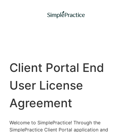
Client Portal End
User License
Agreement
Welcome to SimplePractice! Through the
SimplePractice Client Portal application and