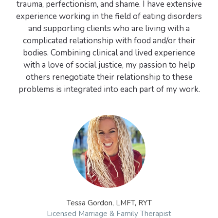
trauma, perfectionism, and shame. I have extensive
experience working in the field of eating disorders
and supporting clients who are living with a
complicated relationship with food and/or their
bodies. Combining clinical and lived experience
with a love of social justice, my passion to help
others renegotiate their relationship to these
problems is integrated into each part of my work.
Tessa Gordon, LMFT, RYT
Licensed Marriage & Family Therapist