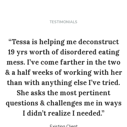
TESTIMONIALS
“Tessa is helping me deconstruct
19 yrs worth of disordered eating
mess. I’ve come farther in the two
p
& a half weeks of working with her
than with anything else I’ve tried.
She asks the most pertinent
questions & challenges me in ways
I didn’t realize I needed.”
Existing Client