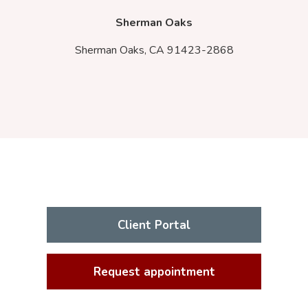
Sherman Oaks
Sherman Oaks,
CA
91423-2868
Client Portal
Request appointment