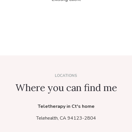
LOCATIONS
Where you can find me
Teletherapy in Ct's home
Telehealth,
CA
94123-2804