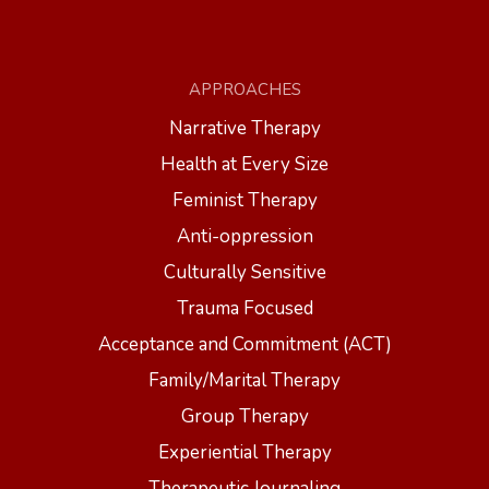
APPROACHES
Narrative Therapy
Health at Every Size
Feminist Therapy
Anti-oppression
Culturally Sensitive
Trauma Focused
Acceptance and Commitment (ACT)
Family/Marital Therapy
Group Therapy
Experiential Therapy
Therapeutic Journaling