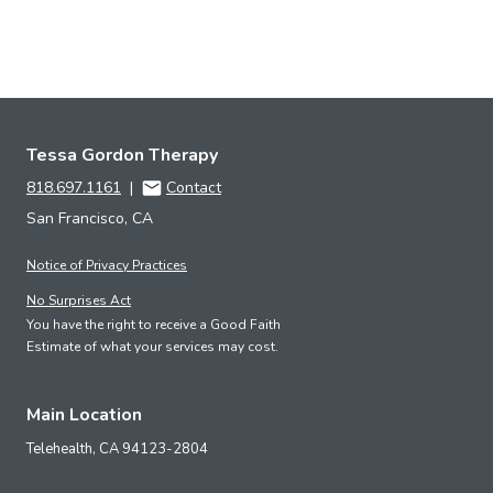
Tessa Gordon Therapy
818.697.1161
|
Contact
San Francisco, CA
Notice of Privacy Practices
No Surprises Act
You have the right to receive a Good Faith
Estimate of what your services may cost.
Main Location
Telehealth,
CA
94123-2804