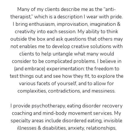
Many of my clients describe me as the “anti-
therapist,” which is a description I wear with pride.
I bring enthusiasm, improvisation, imagination &
creativity into each session. My ability to think
outside the box and ask questions that others may
not enables me to develop creative solutions with
clients to help untangle what many would
consider to be complicated problems. I believe in
(and embrace) experimentation: the freedom to
test things out and see how they fit, to explore the
various facets of yourself, and to allow for
complexities, contradictions, and messiness.
I provide psychotherapy, eating disorder recovery
coaching and mind-body movement services. My
specialty areas include disordered eating, invisible
illnesses & disabilities, anxiety, relationships,