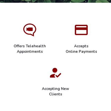
Offers Telehealth
Accepts
Appointments
Online Payments
Accepting New
Clients