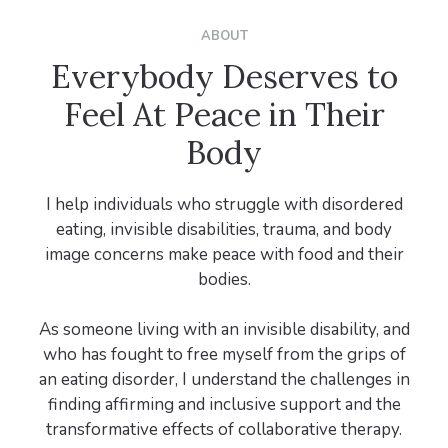
ABOUT
Everybody Deserves to
Feel At Peace in Their
Body
I help individuals who struggle with disordered
eating, invisible disabilities, trauma, and body
image concerns make peace with food and their
bodies.
As someone living with an invisible disability, and
who has fought to free myself from the grips of
an eating disorder, I understand the challenges in
finding affirming and inclusive support and the
transformative effects of collaborative therapy.