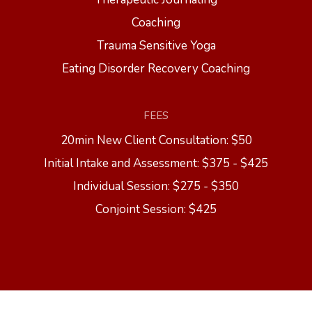
Coaching
Trauma Sensitive Yoga
Eating Disorder Recovery Coaching
FEES
20min New Client Consultation: $50
Initial Intake and Assessment: $375 - $425
Individual Session: $275 - $350
Conjoint Session: $425