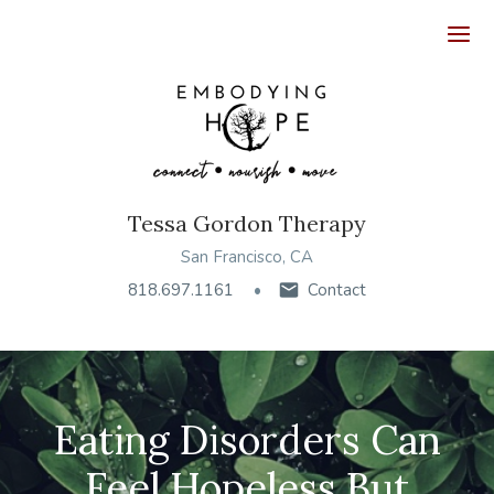
Ope
Tessa Gordon Therapy
San Francisco, CA
818.697.1161
Contact
Eating Disorders Can
Feel Hopeless But