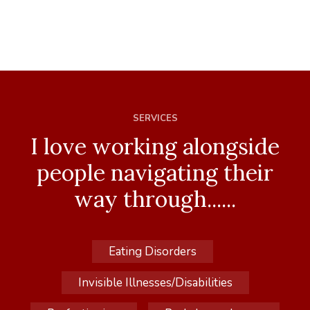
SERVICES
I love working alongside
people navigating their
way through......
Eating Disorders
Invisible Illnesses/Disabilities