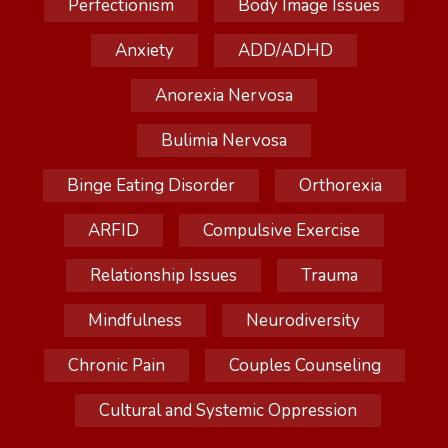
Perfectionism
Body Image Issues
Anxiety
ADD/ADHD
Anorexia Nervosa
Bulimia Nervosa
Binge Eating Disorder
Orthorexia
ARFID
Compulsive Exercise
Relationship Issues
Trauma
Mindfulness
Neurodiversity
Chronic Pain
Couples Counseling
Cultural and Systemic Oppression