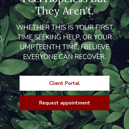
They Aren't.
WHETHER THIS IS YOUR FIRST
TIME SEEKING HELP, OR YOUR
UMPTEENTH TIME, I BELIEVE
EVERYONE CAN RECOVER.
Client Portal
Request appointment